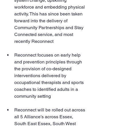
system change, upskilling 
workforce and embedding physical 
activity. This has since been taken 
forward into the delivery of 
Community Partnerships and Stay 
Connected service, and most 
recently Reconnect
Reconnect focuses on early help 
and prevention principles through 
the provision of co-designed 
interventions delivered by 
occupational therapists and sports 
coaches to identified adults in a 
community setting 
Reconnect will be rolled out across 
all 5 Alliance’s across Essex, 
South East Essex, South West 