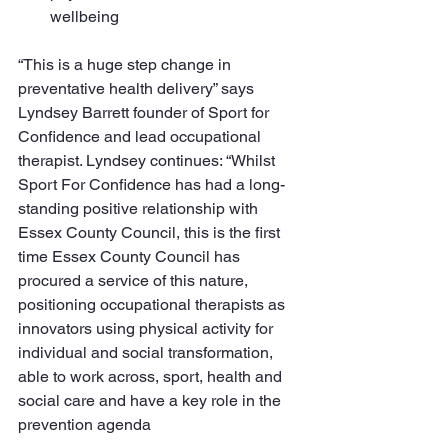
wellbeing
“This is a huge step change in 
preventative health delivery” says 
Lyndsey Barrett founder of Sport for 
Confidence and lead occupational 
therapist. Lyndsey continues: “Whilst 
Sport For Confidence has had a long-
standing positive relationship with 
Essex County Council, this is the first 
time Essex County Council has 
procured a service of this nature, 
positioning occupational therapists as 
innovators using physical activity for 
individual and social transformation, 
able to work across, sport, health and 
social care and have a key role in the 
prevention agenda