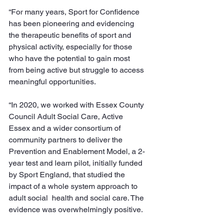
“For many years, Sport for Confidence 
has been pioneering and evidencing 
the therapeutic benefits of sport and 
physical activity, especially for those 
who have the potential to gain most 
from being active but struggle to access 
meaningful opportunities.
“In 2020, we worked with Essex County 
Council Adult Social Care, Active 
Essex and a wider consortium of 
community partners to deliver the 
Prevention and Enablement Model, a 2-
year test and learn pilot, initially funded 
by Sport England, that studied the 
impact of a whole system approach to 
adult social  health and social care. The 
evidence was overwhelmingly positive. 