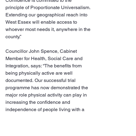
Confidence is committed to the 
principle of Proportionate Universalism. 
Extending our geographical reach into 
West Essex will enable access to 
whoever most needs it, anywhere in the 
county.”
Councillor John Spence, Cabinet 
Member for Health, Social Care and 
Integration, says: “The benefits from 
being physically active are well 
documented. Our successful trial 
programme has now demonstrated the 
major role physical activity can play in 
increasing the confidence and 
independence of people living with a 
disability or long-term health 
condition. The introduction of 
Reconnect is genuinely pioneering 