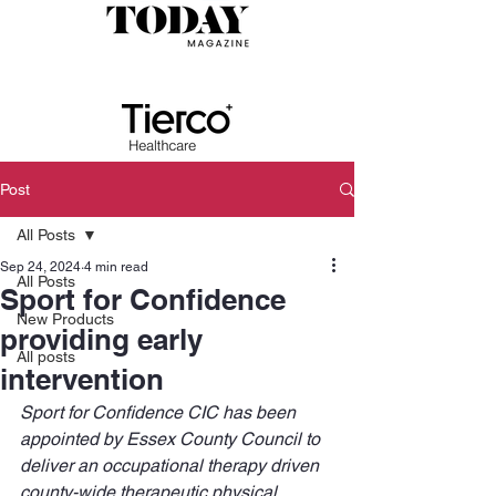
Post
All Posts
Sep 24, 2024
4 min read
All Posts
Sport for Confidence
New Products
providing early
All posts
intervention
Sport for Confidence CIC has been 
appointed by Essex County Council to 
deliver an occupational therapy driven 
county-wide therapeutic physical 