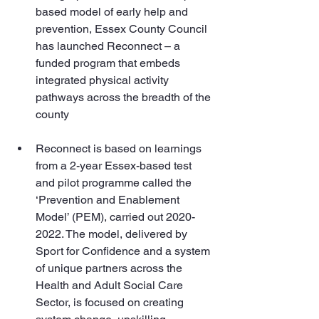
based model of early help and 
prevention, Essex County Council 
has launched Reconnect – a 
funded program that embeds 
integrated physical activity 
pathways across the breadth of the 
county
Reconnect is based on learnings 
from a 2-year Essex-based test 
and pilot programme called the 
‘Prevention and Enablement 
Model’ (PEM), carried out 2020-
2022. The model, delivered by 
Sport for Confidence and a system 
of unique partners across the 
Health and Adult Social Care 
Sector, is focused on creating 