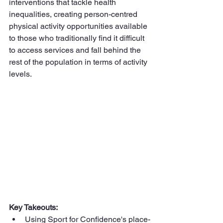
interventions that tackle health 
inequalities, creating person-centred 
physical activity opportunities available 
to those who traditionally find it difficult 
to access services and fall behind the 
rest of the population in terms of activity 
levels.
Key Takeouts:
Using Sport for Confidence's place-