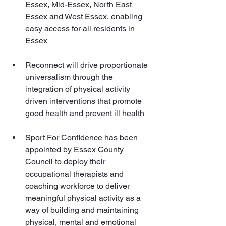
Essex, Mid-Essex, North East 
Essex and West Essex, enabling 
easy access for all residents in 
Essex
Reconnect will drive proportionate 
universalism through the 
integration of physical activity 
driven interventions that promote 
good health and prevent ill health
Sport For Confidence has been 
appointed by Essex County 
Council to deploy their 
occupational therapists and 
coaching workforce to deliver 
meaningful physical activity as a 
way of building and maintaining 
physical, mental and emotional 