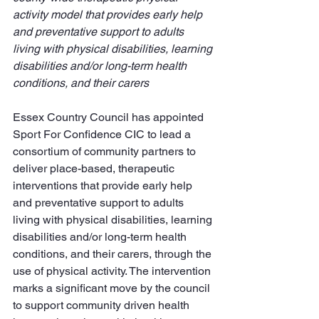
activity model that provides early help 
and preventative support to adults 
living with physical disabilities, learning 
disabilities and/or long-term health 
conditions, and their carers
Essex Country Council has appointed 
Sport For Confidence CIC to lead a 
consortium of community partners to 
deliver place-based, therapeutic 
interventions that provide early help 
and preventative support to adults 
living with physical disabilities, learning 
disabilities and/or long-term health 
conditions, and their carers, through the 
use of physical activity. The intervention 
marks a significant move by the council 
to support community driven health 