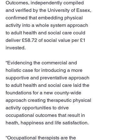
Outcomes, independently compiled 
and verified by the University of Essex, 
confirmed that embedding physical 
activity into a whole system approach 
to adult health and social care could 
deliver £58.72 of social value per £1 
invested. 
“Evidencing the commercial and 
holistic case for introducing a more 
supportive and preventative approach 
to adult health and social care laid the 
foundations for a new county-wide 
approach creating therapeutic physical 
activity opportunities to drive 
occupational outcomes that result in 
heath, happiness and life satisfaction. 
“Occupational therapists are the 