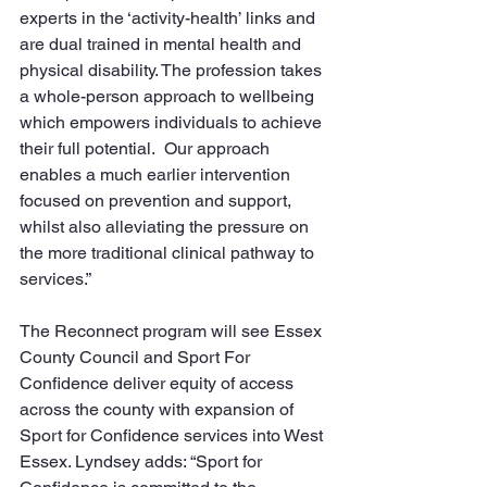
experts in the ‘activity-health’ links and 
are dual trained in mental health and 
physical disability. The profession takes 
a whole-person approach to wellbeing 
which empowers individuals to achieve 
their full potential.  Our approach 
enables a much earlier intervention 
focused on prevention and support, 
whilst also alleviating the pressure on 
the more traditional clinical pathway to 
services.”
The Reconnect program will see Essex 
County Council and Sport For 
Confidence deliver equity of access 
across the county with expansion of 
Sport for Confidence services into West 
Essex. Lyndsey adds: “Sport for 