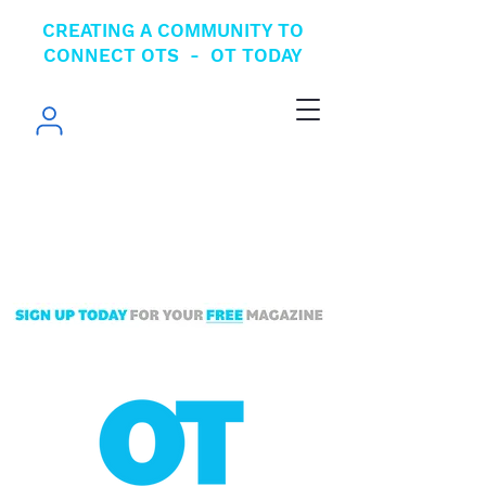
CREATING A COMMUNITY TO
CONNECT OTS - OT TODAY