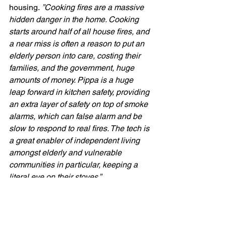
housing. 
”Cooking fires are a massive 
hidden danger in the home. Cooking 
starts around half of all house fires, and 
a near miss is often a reason to put an 
elderly person into care, costing their 
families, and the government, huge 
amounts of money. Pippa is a huge 
leap forward in kitchen safety, providing 
an extra layer of safety on top of smoke 
alarms, which can false alarm and be 
slow to respond to real fires. The tech is 
a great enabler of independent living 
amongst elderly and vulnerable 
communities in particular, keeping a 
literal eye on their stoves.” 
“I firmly believe Pippa is the future and 
will be in every home + residential care 
setting in a few years time.”