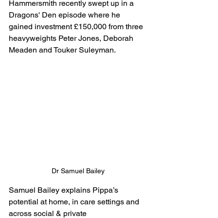
Hammersmith recently swept up in a 
Dragons' Den episode where he 
gained investment £150,000 from three 
heavyweights Peter Jones, Deborah 
Meaden and Touker Suleyman. 
Dr Samuel Bailey
Samuel Bailey explains Pippa’s 
potential at home, in care settings and 
across social & private 