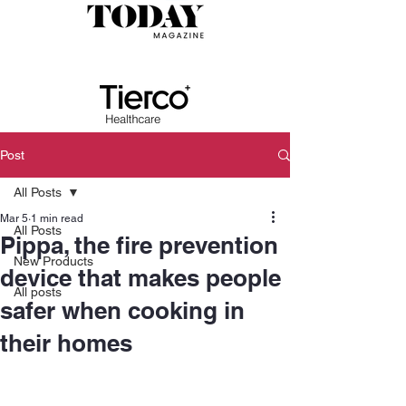
Post
All Posts
Mar 5
1 min read
All Posts
Pippa, the fire prevention
New Products
device that makes people
All posts
safer when cooking in
their homes