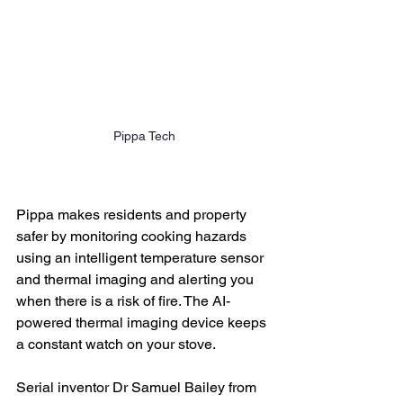
Pippa Tech
Pippa makes residents and property 
safer by monitoring cooking hazards 
using an intelligent temperature sensor 
and thermal imaging and alerting you 
when there is a risk of fire. The AI-
powered thermal imaging device keeps 
a constant watch on your stove. 
Serial inventor Dr Samuel Bailey from 