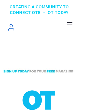
CREATING A COMMUNITY TO
CONNECT OTS - OT TODAY