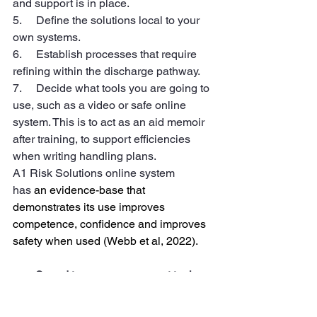
and support is in place.
5.     Define the solutions local to your 
own systems.
6.     Establish processes that require 
refining within the discharge pathway.
7.     Decide what tools you are going to 
use, such as a video or safe online 
system. This is to act as an aid memoir 
after training, to support efficiencies 
when writing handling plans. 
A1 Risk Solutions online system 
has
 an evidence-base that 
demonstrates its use improves 
competence, confidence and improves 
safety when used (Webb et al, 2022).
Spend to save assessment tool
This to be used prior as part of 
your business planning, this will 