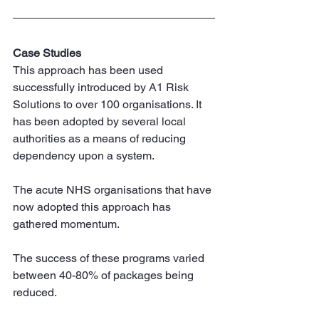
Case Studies
This approach has been used 
successfully introduced by A1 Risk 
Solutions to over 100 organisations. It 
has been adopted by several local 
authorities as a means of reducing 
dependency upon a system.
The acute NHS organisations that have 
now adopted this approach has 
gathered momentum.
The success of these programs varied 
between 40-80% of packages being 
reduced.