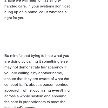
article we will refer to it as single-
handed care. In your systems don’t get 
hung up on a name, call it what feels 
right for you.
Be mindful that trying to hide what you 
are doing by calling it something else 
may not demonstrate transparency. If 
you are calling it by another name, 
ensure that they are aware of what the 
concept is. It’s about a person-centred 
approach, whilst optimising everything 
across a whole system and ensuring 
the care is proportionate to meet the 
individual’s needs.