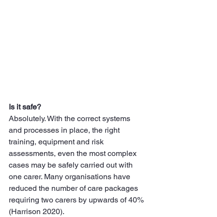
Is it safe?
Absolutely. With the correct systems 
and processes in place, the right 
training, equipment and risk 
assessments, even the most complex 
cases may be safely carried out with 
one carer. Many organisations have 
reduced the number of care packages 
requiring two carers by upwards of 40% 
(Harrison 2020).