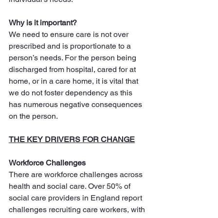
Why is it important?
We need to ensure care is not over 
prescribed and is proportionate to a 
person’s needs. For the person being 
discharged from hospital, cared for at 
home, or in a care home, it is vital that 
we do not foster dependency as this 
has numerous negative consequences 
on the person.
THE KEY DRIVERS FOR CHANGE
Workforce Challenges
There are workforce challenges across 
health and social care. Over 50% of 
social care providers in England report 
challenges recruiting care workers, with 