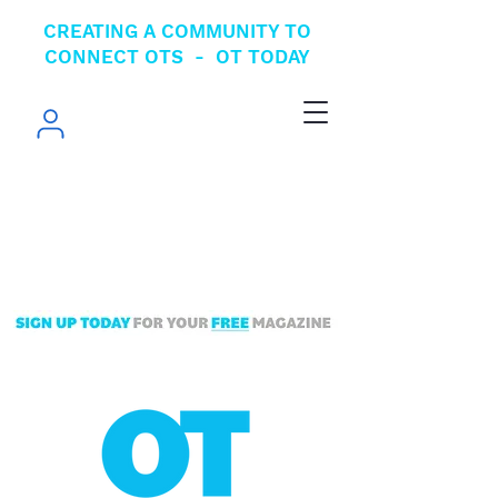
CREATING A COMMUNITY TO
CONNECT OTS - OT TODAY