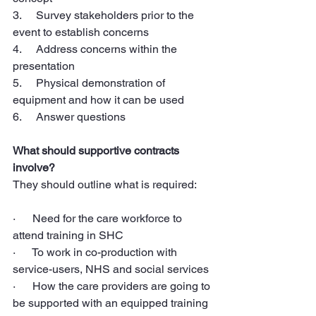
3.     Survey stakeholders prior to the 
event to establish concerns
4.     Address concerns within the 
presentation
5.     Physical demonstration of 
equipment and how it can be used
6.     Answer questions
What should supportive contracts 
involve?
They should outline what is required:
·      Need for the care workforce to 
attend training in SHC
·      To work in co-production with 
service-users, NHS and social services
·      How the care providers are going to 
be supported with an equipped training 