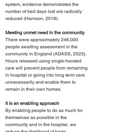
system, evidence demonstrates the 
number of bed days lost are radically 
reduced (Harrison, 2018).
Meeting unmet need in the community
There were approximately 246,000 
people awaiting assessment in the 
community in England (ADASS, 2023). 
Hours released using single-handed 
care will prevent people from remaining 
in hospital or going into long term care 
unnecessarily and enable them to 
remain in their own homes.
It is an enabling approach
By enabling people to do as much for 
themselves as possible in the 
community and in the hospital, we 
reduce the likelihood of harm 