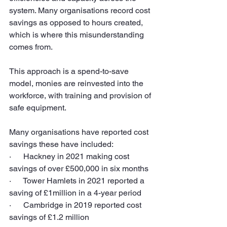
system. Many organisations record cost 
savings as opposed to hours created, 
which is where this misunderstanding 
comes from.
This approach is a spend-to-save 
model, monies are reinvested into the 
workforce, with training and provision of 
safe equipment.
Many organisations have reported cost 
savings these have included:
·      Hackney in 2021 making cost 
savings of over £500,000 in six months
·      Tower Hamlets in 2021 reported a 
saving of £1million in a 4-year period
·      Cambridge in 2019 reported cost 
savings of £1.2 million