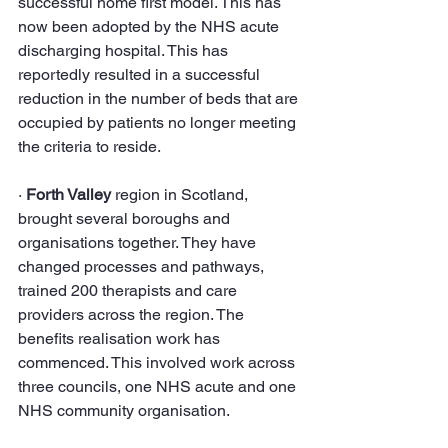
successful home first model. This has 
now been adopted by the NHS acute 
discharging hospital. This has 
reportedly resulted in a successful 
reduction in the number of beds that are 
occupied by patients no longer meeting 
the criteria to reside.
· 
Forth Valley 
region in Scotland, 
brought several boroughs and 
organisations together. They have 
changed processes and pathways, 
trained 200 therapists and care 
providers across the region. The 
benefits realisation work has 
commenced. This involved work across 
three councils, one NHS acute and one 
NHS community organisation.