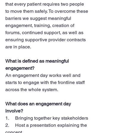
that every patient requires two people 
to move them safely. To overcome these 
barriers we suggest meaningful 
engagement, training, creation of 
forums, continued support, as well as 
ensuring supportive provider contracts 
are in place.
What is defined as meaningful 
engagement?
An engagement day works well and 
starts to engage with the frontline staff 
across the whole system.
What does an engagement day 
involve?
1.     Bringing together key stakeholders
2.     Host a presentation explaining the 
concept