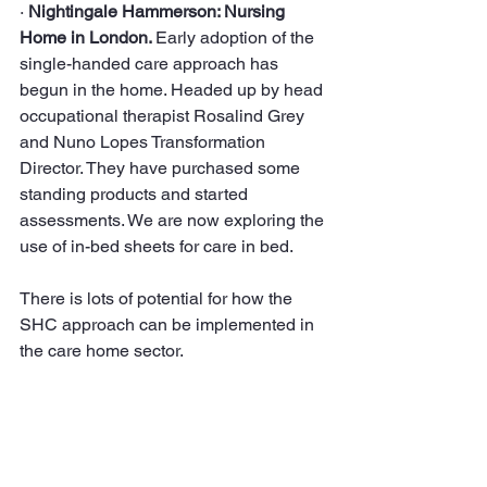
· 
Nightingale Hammerson: Nursing 
Home in London. 
Early adoption of the 
single-handed care approach has 
begun in the home. Headed up by head 
occupational therapist Rosalind Grey 
and Nuno Lopes Transformation 
Director. They have purchased some 
standing products and started 
assessments. We are now exploring the 
use of in-bed sheets for care in bed.
There is lots of potential for how the 
SHC approach can be implemented in 
the care home sector.