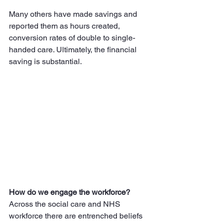
Many others have made savings and 
reported them as hours created, 
conversion rates of double to single-
handed care. Ultimately, the financial 
saving is substantial.
How do we engage the workforce?
Across the social care and NHS 
workforce there are entrenched beliefs 