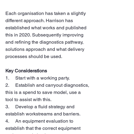
Each organisation has taken a slightly 
different approach. Harrison has 
established what works and published 
this in 2020. Subsequently improving 
and refining the diagnostics pathway, 
solutions approach and what delivery 
processes should be used.
Key Considerations
1.     Start with a working party.
2.     Establish and carryout diagnostics, 
this is a spend to save model, use a 
tool to assist with this.
3.     Develop a fluid strategy and 
establish workstreams and barriers.
4.     An equipment evaluation to 
establish that the correct equipment 