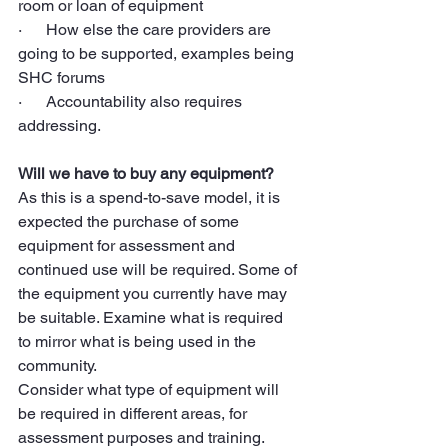
room or loan of equipment
·      How else the care providers are 
going to be supported, examples being 
SHC forums
·      Accountability also requires 
addressing.
Will we have to buy any equipment?
As this is a spend-to-save model, it is 
expected the purchase of some 
equipment for assessment and 
continued use will be required. Some of 
the equipment you currently have may 
be suitable. Examine what is required 
to mirror what is being used in the 
community.
Consider what type of equipment will 
be required in different areas, for 
assessment purposes and training.