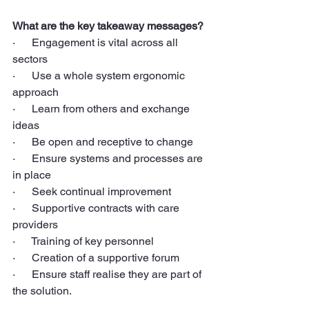
What are the key takeaway messages?
·      Engagement is vital across all 
sectors
·      Use a whole system ergonomic 
approach
·      Learn from others and exchange 
ideas
·      Be open and receptive to change
·      Ensure systems and processes are 
in place
·      Seek continual improvement
·      Supportive contracts with care 
providers
·      Training of key personnel
·      Creation of a supportive forum
·      Ensure staff realise they are part of 
the solution.