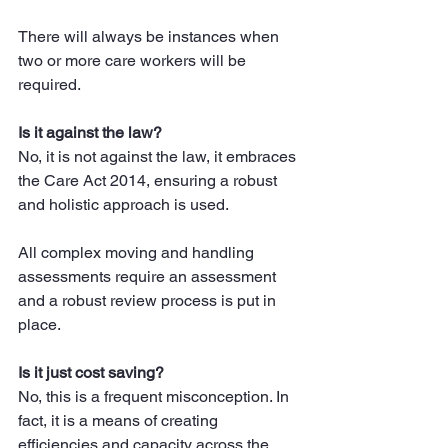
There will always be instances when 
two or more care workers will be 
required.
Is it against the law?
No, it is not against the law, it embraces 
the Care Act 2014, ensuring a robust 
and holistic approach is used.
All complex moving and handling 
assessments require an assessment 
and a robust review process is put in 
place.
Is it just cost saving?
No, this is a frequent misconception. In 
fact, it is a means of creating 
efficiencies and capacity across the 