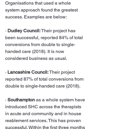
Organisations that used a whole 
system approach found the greatest 
success. Examples are below:
· 
Dudley Council: 
Their project has 
been successful, reported 84% of total 
conversions from double to single-
handed care (2018). It is now 
considered business as usual.
· 
Lancashire Council:
 Their project 
reported 87% of total conversions from 
double to single-handed care (2018).
· 
Southampton
 as a whole system have 
introduced SHC across the therapists 
in acute and community and in house 
reablement services. This has proven 
successful. Within the first three months 