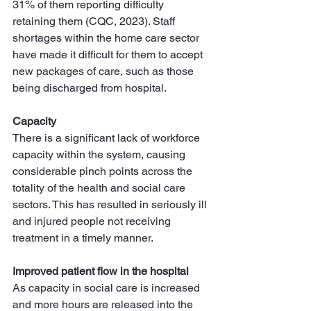
31% of them reporting difficulty 
retaining them (CQC, 2023). Staff 
shortages within the home care sector 
have made it difficult for them to accept 
new packages of care, such as those 
being discharged from hospital.
Capacity
There is a significant lack of workforce 
capacity within the system, causing 
considerable pinch points across the 
totality of the health and social care 
sectors. This has resulted in seriously ill 
and injured people not receiving 
treatment in a timely manner.
Improved patient flow in the hospital
As capacity in social care is increased 
and more hours are released into the 