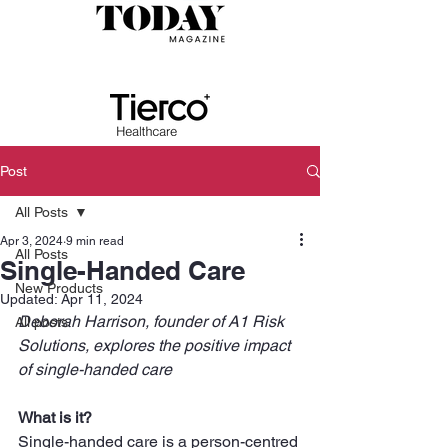
Post
All Posts
Apr 3, 2024
9 min read
All Posts
Single-Handed Care
New Products
Updated:
Apr 11, 2024
Deborah Harrison, founder of A1 Risk 
All posts
Solutions, explores the positive impact 
of single-handed care
What is it?
Single-handed care is a person-centred 