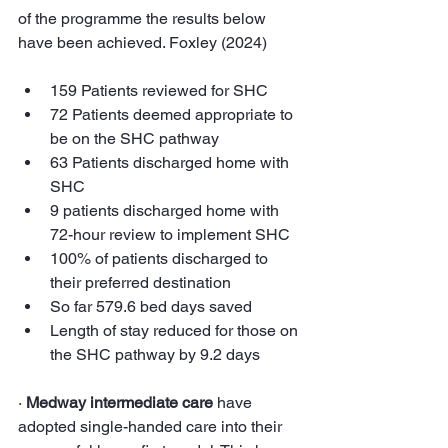
of the programme the results below 
have been achieved. Foxley (2024)
159 Patients reviewed for SHC
72 Patients deemed appropriate to 
be on the SHC pathway
63 Patients discharged home with 
SHC
9 patients discharged home with 
72-hour review to implement SHC
100% of patients discharged to 
their preferred destination
So far 579.6 bed days saved
Length of stay reduced for those on 
the SHC pathway by 9.2 days
· 
Medway intermediate care
 have 
adopted single-handed care into their 