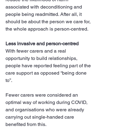
associated with deconditioning and 
people being readmitted. After all, it 
should be about the person we care for, 
the whole approach is person-centred.
Less invasive and person-centred
With fewer carers and a real 
opportunity to build relationships, 
people have reported feeling part of the 
care support as opposed “being done 
to”.
Fewer carers were considered an 
optimal way of working during COVID, 
and organisations who were already 
carrying out single-handed care 
benefited from this.