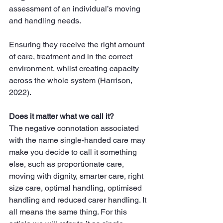
assessment of an individual’s moving 
and handling needs.
Ensuring they receive the right amount 
of care, treatment and in the correct 
environment, whilst creating capacity 
across the whole system (Harrison, 
2022).
Does it matter what we call it?
The negative connotation associated 
with the name single-handed care may 
make you decide to call it something 
else, such as proportionate care, 
moving with dignity, smarter care, right 
size care, optimal handling, optimised 
handling and reduced carer handling. It 
all means the same thing. For this 