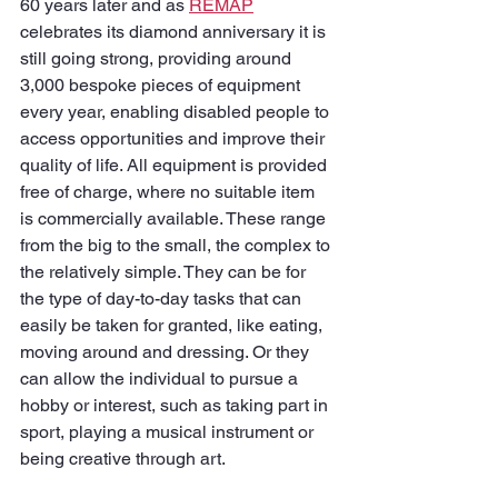
60 years later and as 
REMAP
celebrates its diamond anniversary it is 
still going strong, providing around 
3,000 bespoke pieces of equipment 
every year, enabling disabled people to 
access opportunities and improve their 
quality of life. All equipment is provided 
free of charge, where no suitable item 
is commercially available. These range 
from the big to the small, the complex to 
the relatively simple. They can be for 
the type of day-to-day tasks that can 
easily be taken for granted, like eating, 
moving around and dressing. Or they 
can allow the individual to pursue a 
hobby or interest, such as taking part in 
sport, playing a musical instrument or 
being creative through art.