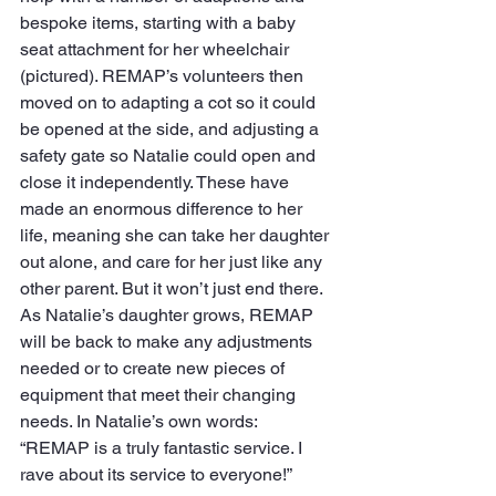
bespoke items, starting with a baby 
seat attachment for her wheelchair 
(pictured). REMAP’s volunteers then 
moved on to adapting a cot so it could 
be opened at the side, and adjusting a 
safety gate so Natalie could open and 
close it independently. These have 
made an enormous difference to her 
life, meaning she can take her daughter 
out alone, and care for her just like any 
other parent. But it won’t just end there. 
As Natalie’s daughter grows, REMAP 
will be back to make any adjustments 
needed or to create new pieces of 
equipment that meet their changing 
needs. In Natalie’s own words: 
“REMAP is a truly fantastic service. I 
rave about its service to everyone!”