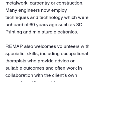
metalwork, carpentry or construction. 
Many engineers now employ 
techniques and technology which were 
unheard of 60 years ago such as 3D 
Printing and miniature electronics.
REMAP also welcomes volunteers with 
specialist skills, including occupational 
therapists who provide advice on 
suitable outcomes and often work in 
collaboration with the client’s own 
occupational therapist to make sure 
that the individual’s needs are met in a 
way that is safe and sustainable. A 
significant number of client referrals to 
REMAP come from occupational 
therapists, along with self-referrals and 
those made on a client’s behalf by 
friends and family.