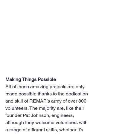
Making Things Possible
All of these amazing projects are only 
made possible thanks to the dedication 
and skill of REMAP’s army of over 800 
volunteers. The majority are, like their 
founder Pat Johnson, engineers, 
although they welcome volunteers with 
a range of different skills, whether it’s 