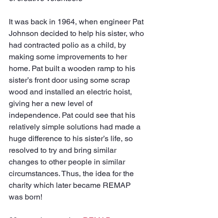
It was back in 1964, when engineer Pat 
Johnson decided to help his sister, who 
had contracted polio as a child, by 
making some improvements to her 
home. Pat built a wooden ramp to his 
sister’s front door using some scrap 
wood and installed an electric hoist, 
giving her a new level of 
independence. Pat could see that his 
relatively simple solutions had made a 
huge difference to his sister’s life, so 
resolved to try and bring similar 
changes to other people in similar 
circumstances. Thus, the idea for the 
charity which later became REMAP 
was born!