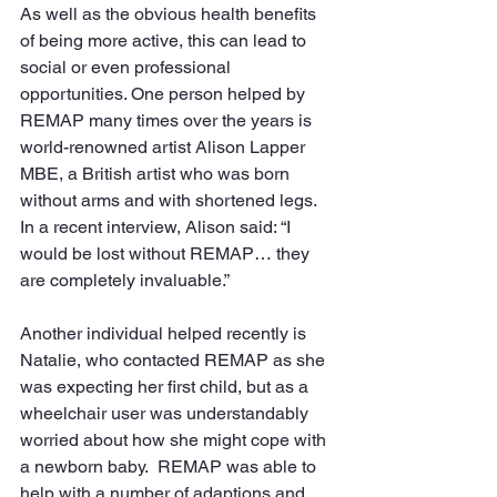
As well as the obvious health benefits 
of being more active, this can lead to 
social or even professional 
opportunities. One person helped by 
REMAP many times over the years is 
world-renowned artist Alison Lapper 
MBE, a British artist who was born 
without arms and with shortened legs. 
In a recent interview, Alison said: “I 
would be lost without REMAP… they 
are completely invaluable.”
Another individual helped recently is 
Natalie, who contacted REMAP as she 
was expecting her first child, but as a 
wheelchair user was understandably 
worried about how she might cope with 
a newborn baby.  REMAP was able to 
help with a number of adaptions and 