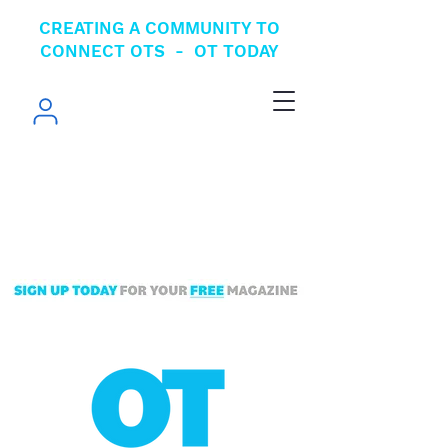
CREATING A COMMUNITY TO
CONNECT OTS - OT TODAY