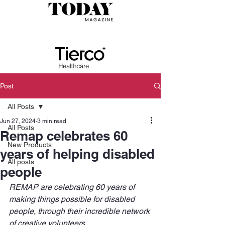
Post
All Posts
Jun 27, 2024
3 min read
All Posts
Remap celebrates 60
New Products
years of helping disabled
All posts
people
REMAP are celebrating 60 years of 
making things possible for disabled 
people, through their incredible network 
of creative volunteers