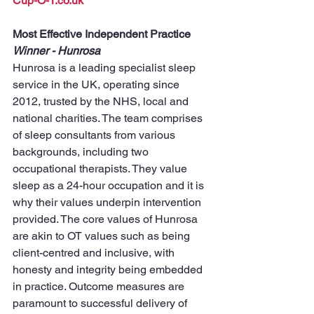
Cup-O-T.co.uk
Most Effective Independent Practice
Winner - Hunrosa
Hunrosa is a leading specialist sleep 
service in the UK, operating since 
2012, trusted by the NHS, local and 
national charities. The team comprises 
of sleep consultants from various 
backgrounds, including two 
occupational therapists. They value 
sleep as a 24-hour occupation and it is 
why their values underpin intervention 
provided. The core values of Hunrosa 
are akin to OT values such as being 
client-centred and inclusive, with 
honesty and integrity being embedded 
in practice. Outcome measures are 
paramount to successful delivery of 