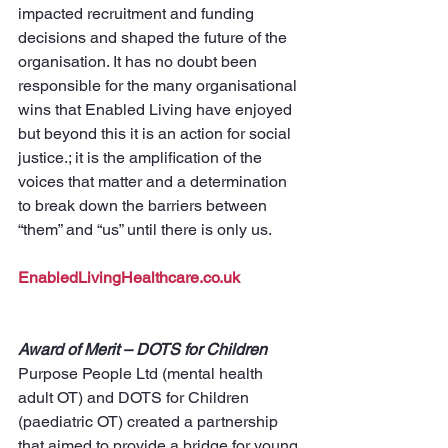
impacted recruitment and funding 
decisions and shaped the future of the 
organisation. It has no doubt been 
responsible for the many organisational 
wins that Enabled Living have enjoyed 
but beyond this it is an action for social 
justice.; it is the amplification of the 
voices that matter and a determination 
to break down the barriers between 
“them” and “us” until there is only us.
EnabledLivingHealthcare.co.uk
Award of Merit – DOTS for Children
Purpose People Ltd (mental health 
adult OT) and DOTS for Children 
(paediatric OT) created a partnership 
that aimed to provide a bridge for young 