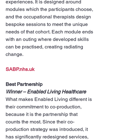
experiences. It is designed around 
modules which the participants choose, 
and the occupational therapists design 
bespoke sessions to meet the unique 
needs of that cohort. Each module ends 
with an outing where developed skills 
can be practised, creating radiating 
change.
SABP.nhs.uk
Best Partnership
Winner – Enabled Living Healthcare
What makes Enabled Living different is 
their commitment to co-production, 
because it is the partnership that 
counts the most. Since their co-
production strategy was introduced, it 
has significantly redesigned services, 