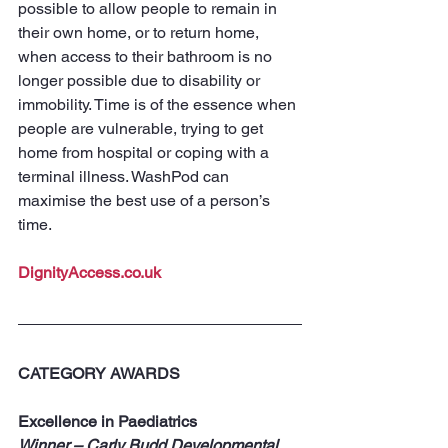
possible to allow people to remain in 
their own home, or to return home, 
when access to their bathroom is no 
longer possible due to disability or 
immobility. Time is of the essence when 
people are vulnerable, trying to get 
home from hospital or coping with a 
terminal illness. WashPod can 
maximise the best use of a person’s 
time.
DignityAccess.co.uk
CATEGORY AWARDS
Excellence in Paediatrics
Winner – Carly Budd Developmental 