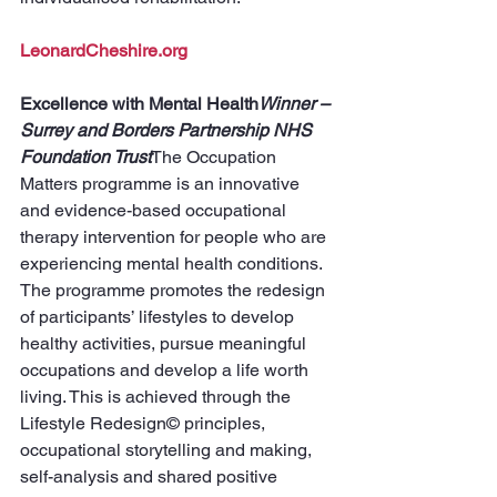
LeonardCheshire.org
Excellence with Mental Health
Winner – 
Surrey and Borders Partnership NHS 
Foundation Trust
The Occupation 
Matters programme is an innovative 
and evidence-based occupational 
therapy intervention for people who are 
experiencing mental health conditions. 
The programme promotes the redesign 
of participants’ lifestyles to develop 
healthy activities, pursue meaningful 
occupations and develop a life worth 
living. This is achieved through the 
Lifestyle Redesign© principles, 
occupational storytelling and making, 
self-analysis and shared positive 