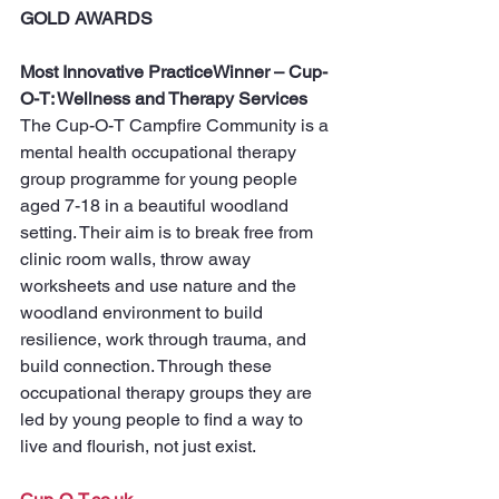
GOLD AWARDS
Most Innovative PracticeWinner – Cup-
O-T: Wellness and Therapy Services
The Cup-O-T Campfire Community is a 
mental health occupational therapy 
group programme for young people 
aged 7-18 in a beautiful woodland 
setting. Their aim is to break free from 
clinic room walls, throw away 
worksheets and use nature and the 
woodland environment to build 
resilience, work through trauma, and 
build connection. Through these 
occupational therapy groups they are 
led by young people to find a way to 
live and flourish, not just exist.