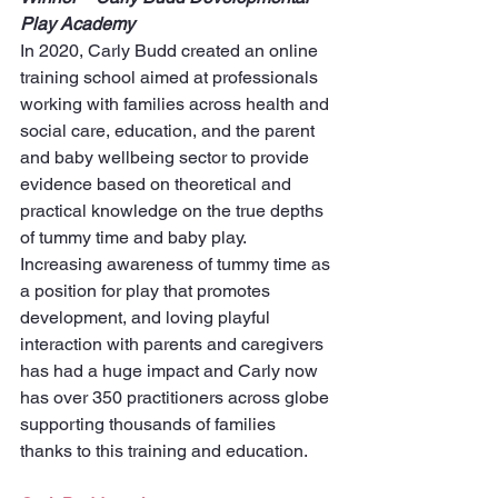
Play Academy
In 2020, Carly Budd created an online 
training school aimed at professionals 
working with families across health and 
social care, education, and the parent 
and baby wellbeing sector to provide 
evidence based on theoretical and 
practical knowledge on the true depths 
of tummy time and baby play. 
Increasing awareness of tummy time as 
a position for play that promotes 
development, and loving playful 
interaction with parents and caregivers 
has had a huge impact and Carly now 
has over 350 practitioners across globe 
supporting thousands of families 
thanks to this training and education. 