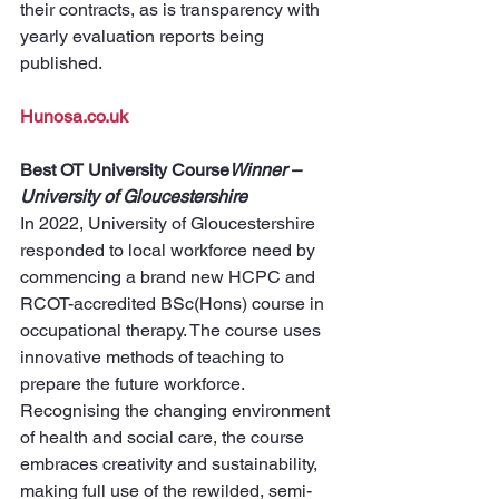
their contracts, as is transparency with 
yearly evaluation reports being 
published.
Hunosa.co.uk
Best OT University Course
Winner – 
University of Gloucestershire
In 2022, University of Gloucestershire 
responded to local workforce need by 
commencing a brand new HCPC and 
RCOT-accredited BSc(Hons) course in 
occupational therapy. The course uses 
innovative methods of teaching to 
prepare the future workforce. 
Recognising the changing environment 
of health and social care, the course 
embraces creativity and sustainability, 
making full use of the rewilded, semi-