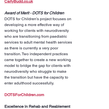
CarlyBudd.co.uk
Award of Merit - DOTS for Children
DOTS for Children’s project focuses on 
developing a more effective way of 
working for clients with neurodiversity 
who are transitioning from paediatric 
services to adult mental health services 
as there is currently a very poor 
transition. Two independent practices 
came together to create a new working 
model to bridge the gap for clients with 
neurodiversity who struggle to make 
the transition but have the capacity to 
enter adulthood successfully.
DOTSForChildren.com
Excellence in Rehab and Reablement