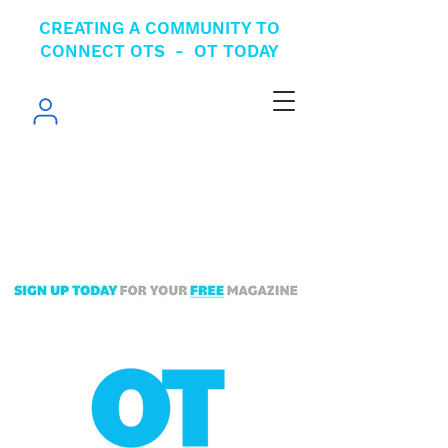
CREATING A COMMUNITY TO
CONNECT OTS - OT TODAY