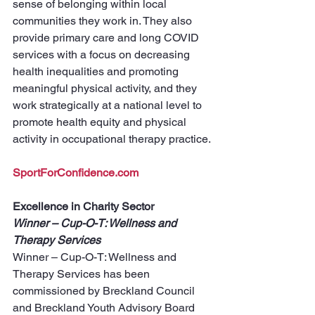
sense of belonging within local 
communities they work in. They also 
provide primary care and long COVID 
services with a focus on decreasing 
health inequalities and promoting 
meaningful physical activity, and they 
work strategically at a national level to 
promote health equity and physical 
activity in occupational therapy practice.
SportForConfidence.com
Excellence in Charity Sector
Winner – Cup-O-T: Wellness and 
Therapy Services
Winner – Cup-O-T: Wellness and 
Therapy Services has been 
commissioned by Breckland Council 
and Breckland Youth Advisory Board 