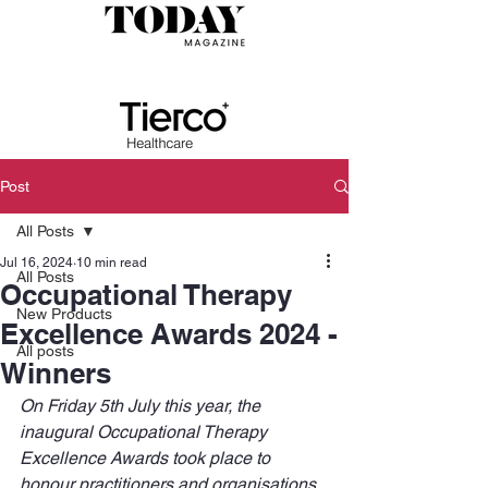
Post
All Posts
Jul 16, 2024
10 min read
All Posts
Occupational Therapy
New Products
Excellence Awards 2024 -
All posts
Winners
On Friday 5th July this year, the 
inaugural Occupational Therapy 
Excellence Awards took place to 
honour practitioners and organisations 