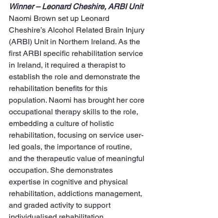
Winner – Leonard Cheshire, ARBI Unit
Naomi Brown set up Leonard 
Cheshire’s Alcohol Related Brain Injury 
(ARBI) Unit in Northern Ireland. As the 
first ARBI specific rehabilitation service 
in Ireland, it required a therapist to 
establish the role and demonstrate the 
rehabilitation benefits for this 
population. Naomi has brought her core 
occupational therapy skills to the role, 
embedding a culture of holistic 
rehabilitation, focusing on service user-
led goals, the importance of routine, 
and the therapeutic value of meaningful 
occupation. She demonstrates 
expertise in cognitive and physical 
rehabilitation, addictions management, 
and graded activity to support 
individualised rehabilitation.