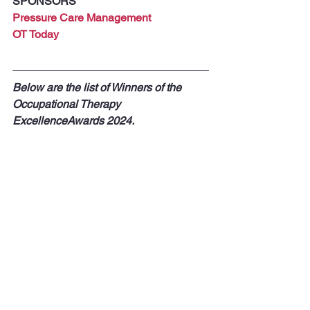
SPONSORS
Pressure Care Management
OT Today
Below are the list of Winners of the 
Occupational Therapy 
ExcellenceAwards 2024.