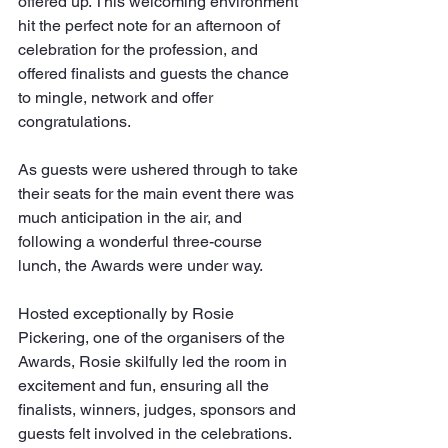
offered up. This welcoming environment 
hit the perfect note for an afternoon of 
celebration for the profession, and 
offered finalists and guests the chance 
to mingle, network and offer 
congratulations.
As guests were ushered through to take 
their seats for the main event there was 
much anticipation in the air, and 
following a wonderful three-course 
lunch, the Awards were under way.
Hosted exceptionally by Rosie 
Pickering, one of the organisers of the 
Awards, Rosie skilfully led the room in 
excitement and fun, ensuring all the 
finalists, winners, judges, sponsors and 
guests felt involved in the celebrations. 