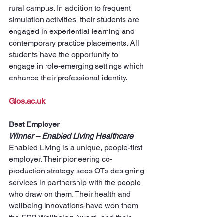
rural campus. In addition to frequent 
simulation activities, their students are 
engaged in experiential learning and 
contemporary practice placements. All 
students have the opportunity to 
engage in role-emerging settings which 
enhance their professional identity.
Glos.ac.uk
Best Employer
Winner – Enabled Living Healthcare
Enabled Living is a unique, people-first 
employer. Their pioneering co-
production strategy sees OTs designing 
services in partnership with the people 
who draw on them. Their health and 
wellbeing innovations have won them 