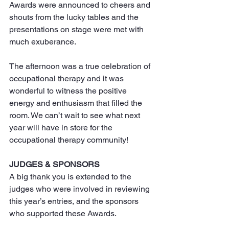
Awards were announced to cheers and 
shouts from the lucky tables and the 
presentations on stage were met with 
much exuberance.
The afternoon was a true celebration of 
occupational therapy and it was 
wonderful to witness the positive 
energy and enthusiasm that filled the 
room. We can’t wait to see what next 
year will have in store for the 
occupational therapy community!
JUDGES & SPONSORS
A big thank you is extended to the 
judges who were involved in reviewing 
this year’s entries, and the sponsors 
who supported these Awards.