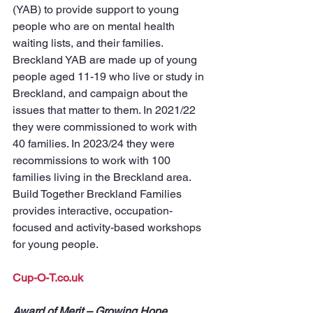
(YAB) to provide support to young 
people who are on mental health 
waiting lists, and their families. 
Breckland YAB are made up of young 
people aged 11-19 who live or study in 
Breckland, and campaign about the 
issues that matter to them. In 2021/22 
they were commissioned to work with 
40 families. In 2023/24 they were 
recommissions to work with 100 
families living in the Breckland area. 
Build Together Breckland Families 
provides interactive, occupation-
focused and activity-based workshops 
for young people.
Cup-O-T.co.uk
Award of Merit – Growing Hope