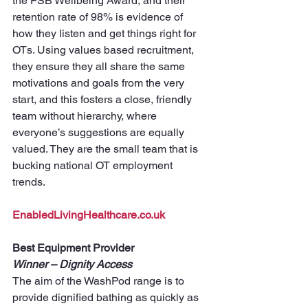
the FSB Wellbeing Award, and their 
retention rate of 98% is evidence of 
how they listen and get things right for 
OTs. Using values based recruitment, 
they ensure they all share the same 
motivations and goals from the very 
start, and this fosters a close, friendly 
team without hierarchy, where 
everyone’s suggestions are equally 
valued. They are the small team that is 
bucking national OT employment 
trends.
EnabledLivingHealthcare.co.uk
Best Equipment Provider
Winner – Dignity Access
The aim of the WashPod range is to 
provide dignified bathing as quickly as 