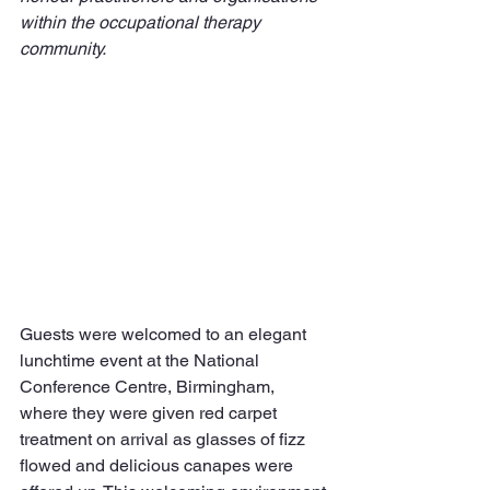
within the occupational therapy 
community.
Guests were welcomed to an elegant 
lunchtime event at the National 
Conference Centre, Birmingham, 
where they were given red carpet 
treatment on arrival as glasses of fizz 
flowed and delicious canapes were 