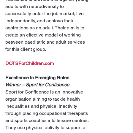
adults with neurodiversity to 
successfully enter the job market, live 
independently, and achieve their 
aspirations as an adult. Their aim is to 
create an effective model of working 
between paediatric and adult services 
for this client group.
DOTSForChildren.com
Excellence in Emerging Roles
Winner – Sport for Confidence
Sport for Confidence is an innovative 
organisation aiming to tackle health 
inequalities and physical inactivity 
through placing occupational therapists 
and sports coaches into leisure centres. 
They use physical activity to support a 