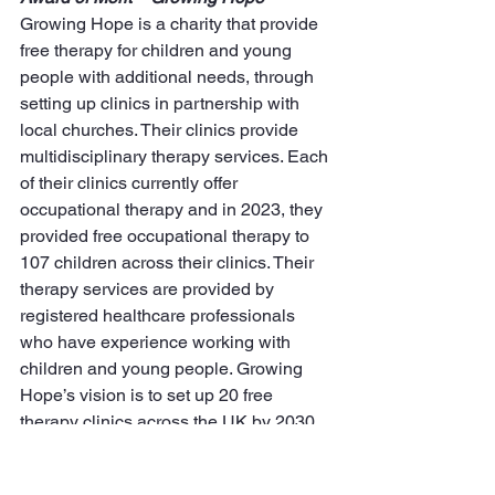
Growing Hope is a charity that provide 
free therapy for children and young 
people with additional needs, through 
setting up clinics in partnership with 
local churches. Their clinics provide 
multidisciplinary therapy services. Each 
of their clinics currently offer 
occupational therapy and in 2023, they 
provided free occupational therapy to 
107 children across their clinics. Their 
therapy services are provided by 
registered healthcare professionals 
who have experience working with 
children and young people. Growing 
Hope’s vision is to set up 20 free 
therapy clinics across the UK by 2030.
GrowingHope.org.uk