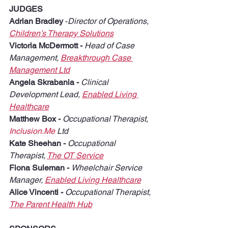
JUDGES
Adrian Bradley
 -
Director of Operations, 
Children’s Therapy Solutions
Victoria McDermott - 
Head of Case 
Management, 
Breakthrough Case 
Management Ltd
Angela Skrabania - 
Clinical 
Development Lead, 
Enabled Living 
Healthcare
Matthew Box - 
Occupational Therapist, 
Inclusion.Me
 Ltd
Kate Sheehan - 
Occupational 
Therapist, 
The OT Service
Fiona Suleman - 
Wheelchair Service 
Manager, 
Enabled Living Healthcare
Alice Vincenti - 
Occupational Therapist, 
The Parent Health Hub