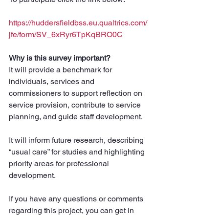
https://huddersfieldbss.eu.qualtrics.com/
jfe/form/SV_6xRyr6TpKqBRO0C
Why is this survey important?
It will provide a benchmark for 
individuals, services and 
commissioners to support reflection on 
service provision, contribute to service 
planning, and guide staff development. 
It will inform future research, describing 
“usual care” for studies and highlighting 
priority areas for professional 
development.
If you have any questions or comments 
regarding this project, you can get in 