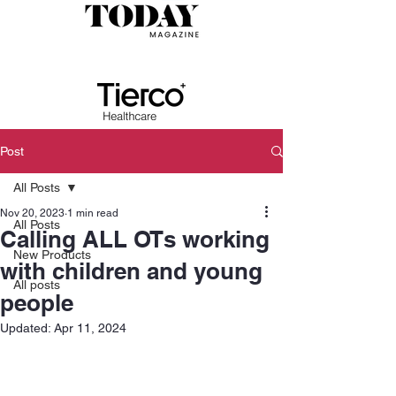
Post
All Posts
Nov 20, 2023
1 min read
All Posts
Calling ALL OTs working
New Products
with children and young
All posts
people
Updated:
Apr 11, 2024