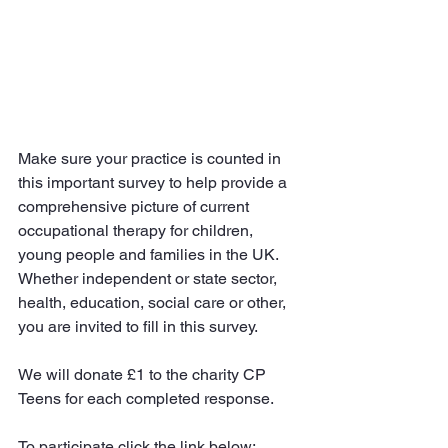
Make sure your practice is counted in 
this important survey to help provide a 
comprehensive picture of current 
occupational therapy for children, 
young people and families in the UK. 
Whether independent or state sector, 
health, education, social care or other, 
you are invited to fill in this survey.
We will donate £1 to the charity CP 
Teens for each completed response. 
To participate click the link below: