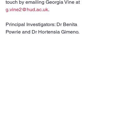
touch by emailing Georgia Vine at 
g.vine2@hud.ac.uk
.
Principal Investigators: Dr Benita 
Powrie and Dr Hortensia Gimeno.