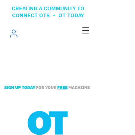
CREATING A COMMUNITY TO
CONNECT OTS - OT TODAY